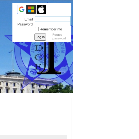
Email
Password
Remember me
Forgot
password