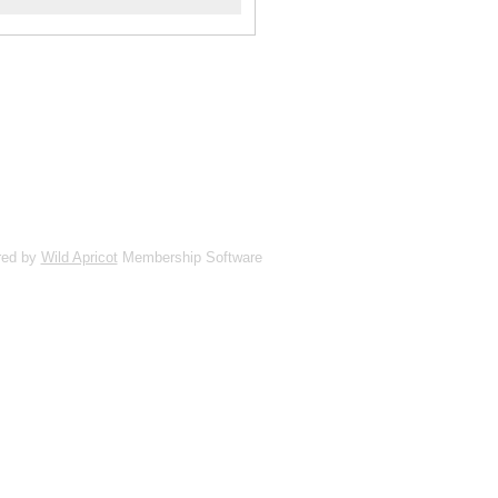
red by
Wild Apricot
Membership Software