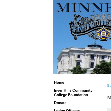
Home
Ba
Inver Hills Community
College Foundation
M
Donate
Lodge Officers