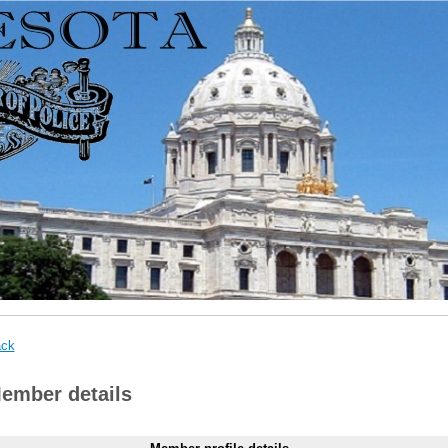
ck
ember details