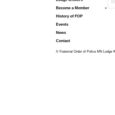
Become a Member
History of FOP
Events
News
Contact
© Fraternal Order of Police MN Lodge 