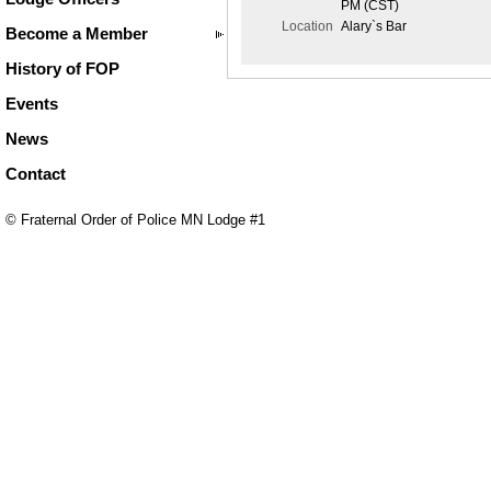
PM (CST)
Location
Alary`s Bar
Become a Member
History of FOP
Events
News
Contact
© Fraternal Order of Police MN Lodge #1