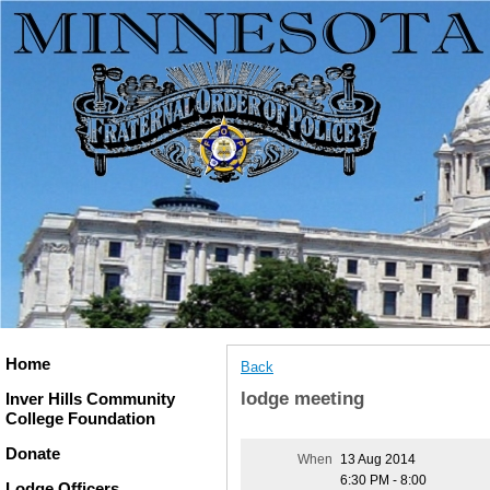
Home
Back
lodge meeting
Inver Hills Community
College Foundation
Donate
When
13 Aug 2014
6:30 PM - 8:00
Lodge Officers