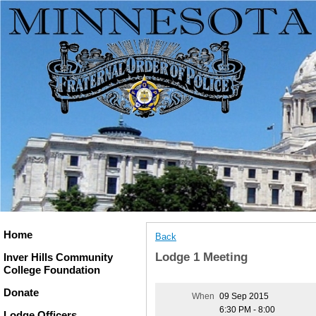
Home
Back
Lodge 1 Meeting
Inver Hills Community
College Foundation
Donate
When
09 Sep 2015
6:30 PM - 8:00
Lodge Officers