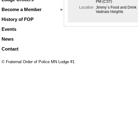
PM (CST)
Location
Jimmy`s Food and Drink
Become a Member
Vadnais Heights
History of FOP
Events
News
Contact
© Fraternal Order of Police MN Lodge #1