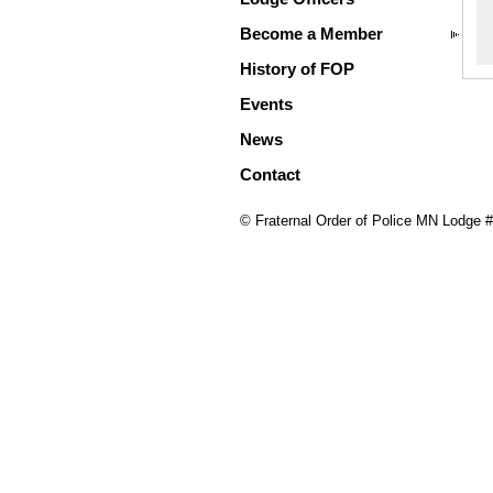
Become a Member
History of FOP
Events
News
Contact
© Fraternal Order of Police MN Lodge 