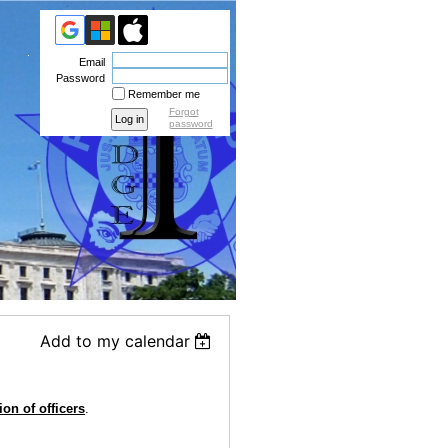
Email
Password
Remember me
Forgot
password
Add to my calendar
ion of officers
.