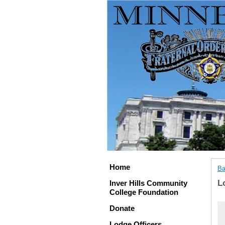
Home
Ba
L
Inver Hills Community
College Foundation
Donate
Lodge Officers