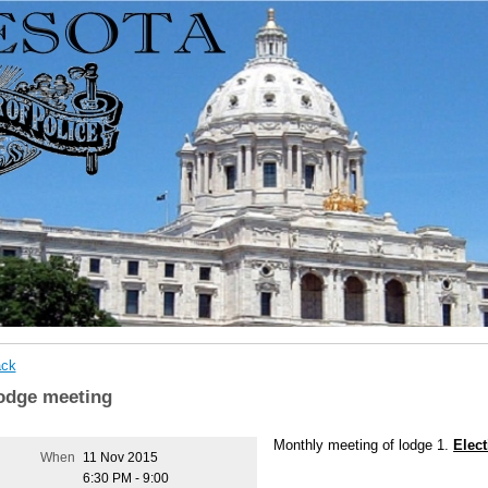
ck
odge meeting
Monthly meeting of lodge 1.
Elect
When
11 Nov 2015
6:30 PM - 9:00