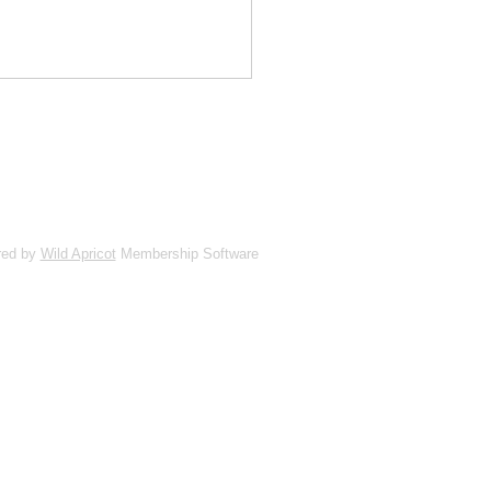
red by
Wild Apricot
Membership Software