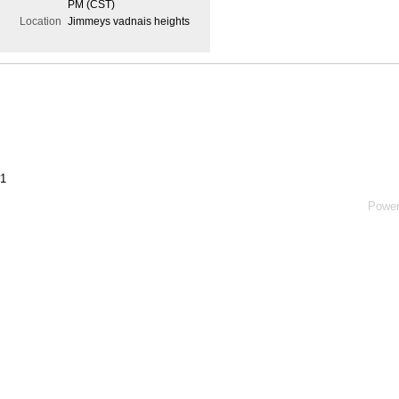
PM (CST)
Location
Jimmeys vadnais heights
#1
Powe