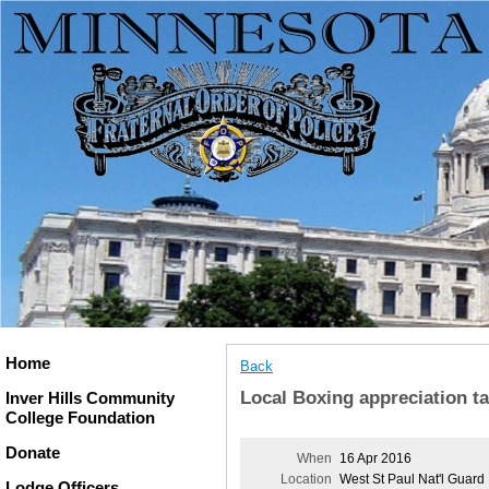
Home
Back
Local Boxing appreciation ta
Inver Hills Community
College Foundation
Donate
When
16 Apr 2016
Location
West St Paul Nat'l Guard
Lodge Officers