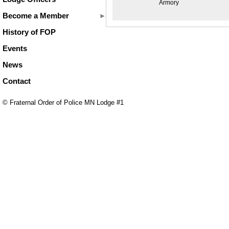
Armory
Become a Member
History of FOP
Events
News
Contact
© Fraternal Order of Police MN Lodge #1