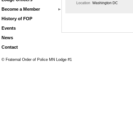
Location
Washington DC
Become a Member
History of FOP
Events
News
Contact
© Fraternal Order of Police MN Lodge #1