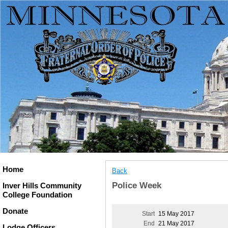
Home
Back
Police Week
Inver Hills Community
College Foundation
Donate
Start
15 May 2017
End
21 May 2017
Lodge Officers