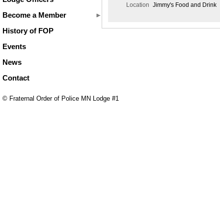
Location
Jimmy's Food and Drink
Become a Member
History of FOP
Events
News
Contact
© Fraternal Order of Police MN Lodge #1