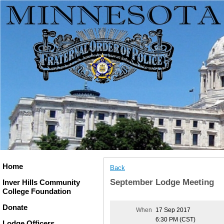
Home
Back
September Lodge Meeting
Inver Hills Community
College Foundation
Donate
When
17 Sep 2017
6:30 PM (CST)
Lodge Officers