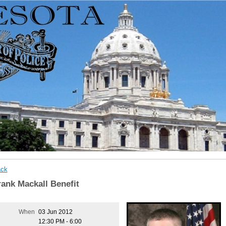
ck
rank Mackall Benefit
When
03 Jun 2012
12:30 PM - 6:00