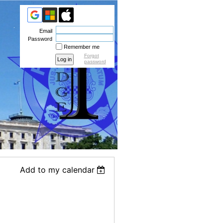
Email
Password
Remember me
Forgot
password
Add to my calendar