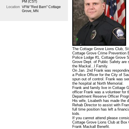
PM (CST)
Location
VFW "Red Barn" Cottage
Grove, MN
The Cottage Grove Lions Club, St
Cottage Grove Crime Prevention B
Police Lodge #1, Cottage Grove S
Grove Dept. of Public Safety are s
the Mackal
...
l Family.
On Jan. 2nd Frank was responding 
a Police Officer for the City of Sa
spun out of control. Frank was se
the hospital at North Memorial.
Frank and family live in Cottage G
officer Frank was a volunteer for
Department Reserve Officer Prog
His wife, Lisabeth has made the d
Rehab Director to assist with Fra
full time position has left a finan
kids.
If you cannot attend please consi
Cottage Grove Lions Club at Box
Frank Mackall Benefit.