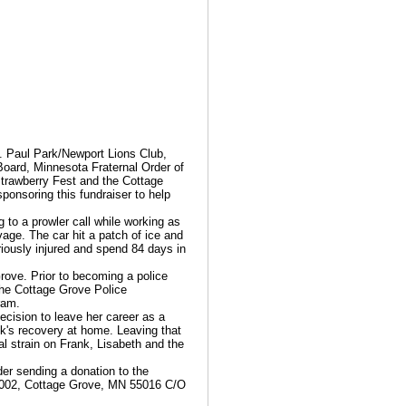
. Paul Park/Newport Lions Club,
oard, Minnesota Fraternal Order of
trawberry Fest and the Cottage
ponsoring this fundraiser to help
to a prowler call while working as
vage. The car hit a patch of ice and
riously injured and spend 84 days in
rove. Prior to becoming a police
 the Cottage Grove Police
ram.
ecision to leave her career as a
nk's recovery at home. Leaving that
cial strain on Frank, Lisabeth and the
der sending a donation to the
 002, Cottage Grove, MN 55016 C/O