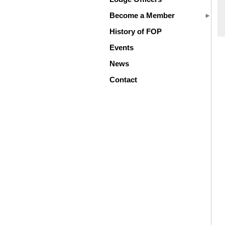
Become a Member
History of FOP
Events
News
Contact