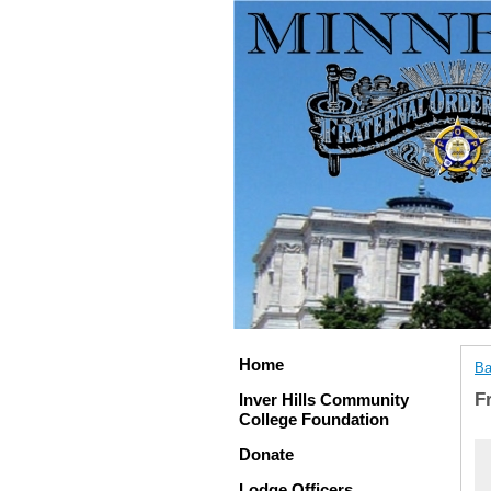
Home
Ba
F
Inver Hills Community
College Foundation
Donate
Lodge Officers