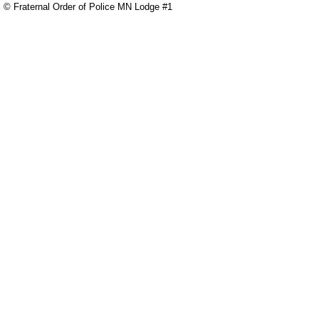
© Fraternal Order of Police MN Lodge #1