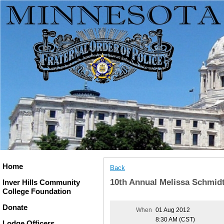
Home
Back
10th Annual Melissa Schmid
Inver Hills Community
College Foundation
Donate
When
01 Aug 2012
8:30 AM (CST)
Lodge Officers