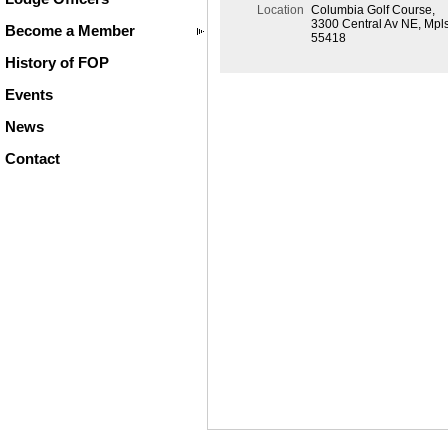
Location
Columbia Golf Course,
3300 Central Av NE, Mpl
Become a Member
55418
History of FOP
Events
News
Contact