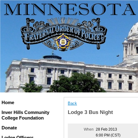
Home
Back
Lodge 3 Bus Night
Inver Hills Community
College Foundation
Donate
When
28 Feb 2013
6:00 PM (CST)
Lodge Officers