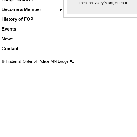
Location
Alary`s Bar, St Paul
Become a Member
History of FOP
Events
News
Contact
© Fraternal Order of Police MN Lodge #1