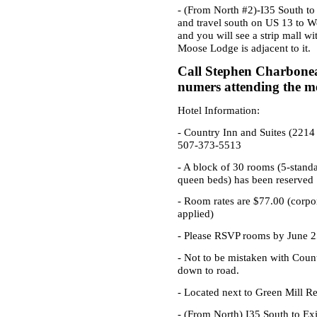
- (From North #2)-I35 South to
and travel south on US 13 to W
and you will see a strip mall w
Moose Lodge is adjacent to it.
Call Stephen Charbonea
numers attending the me
Hotel Information:
-
Country Inn and Suites
(2214 
507-373-5513
- A block of 30 rooms (5-stand
queen beds) has been reserved
- Room rates are $77.00 (corpo
applied)
- Please RSVP rooms by June 2
- Not to be mistaken with Count
down to road.
- Located next to Green Mill Re
- (From North) I35 South to Exi