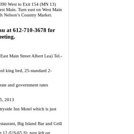
 I90 West to Exit 154 (MN 13)
est Main. Turn east on West Main
ith Nelson’s Country Market.
u at 612-710-3678 for
eting.
East Main Street Albert Lea) Tel.-
ard king bed, 25-standard 2-
rate and government rates
5, 2013
ryside Inn Motel which is just
staurant, Big Island Bar and Grill
t 12 (US-65 S), turn left on