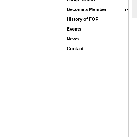
Become a Member
History of FOP
Events
News
Contact