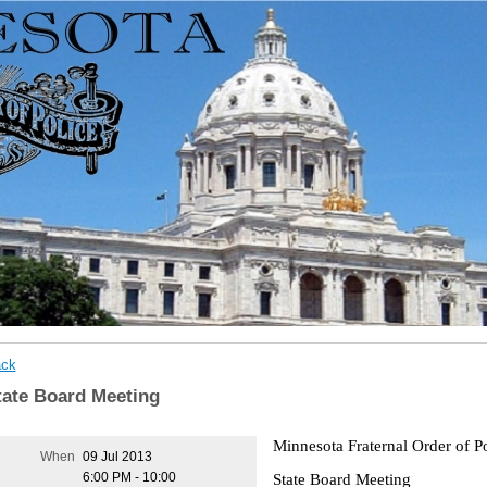
ck
tate Board Meeting
Minnesota Fraternal Order of P
When
09 Jul 2013
State Board Meeting
6:00 PM - 10:00