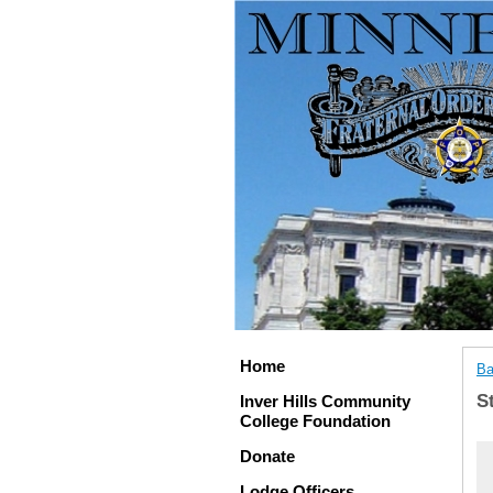
Home
Ba
S
Inver Hills Community
College Foundation
Donate
Lodge Officers