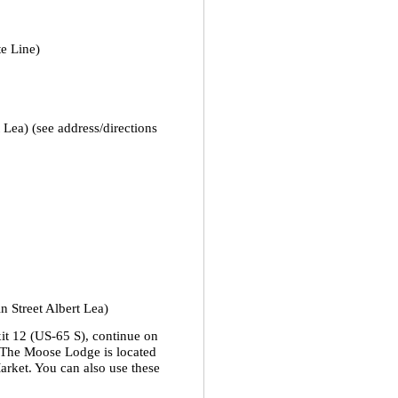
e Line)
Lea) (see address/directions
 Street Albert Lea)
xit 12 (US-65 S), continue on
 The Moose Lodge is located
arket. You can also use these