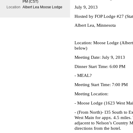
PM (CST)
July 9, 2013
Location
Albert Lea Moose Lodge
Hosted by FOP Lodge #27 (Stat
Albert Lea, Minnesota
Location:
Moose Lodge (Albert 
below)
Meeting Date:
July 9, 2013
Dinner Start Time:
6:00 PM
- MEAL?
Meeting Start Time:
7:00 PM
Meeting Location:
-
Moose Lodge
(1623 West Main
- (From North)- I35 South to E
West Main for appx. 4.5 miles.
adjacent to Nelson’s Country M
directions from the hotel.