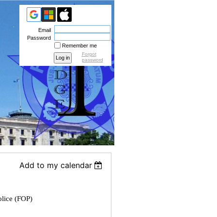
Email
Password
Remember me
Forgot
password
Add to my calendar
olice (FOP)