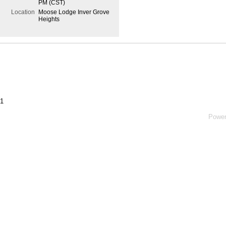
PM (CST)
Location
Moose Lodge Inver Grove
Heights
#1
Powe