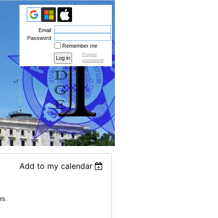
Email
Password
Remember me
Forgot
password
Add to my calendar
rs.