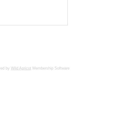
red by
Wild Apricot
Membership Software