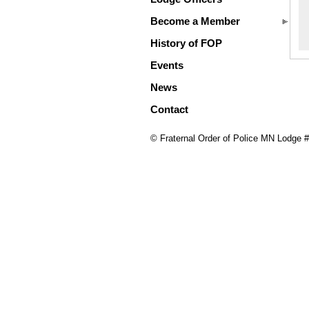
Become a Member
History of FOP
Events
News
Contact
© Fraternal Order of Police MN Lodge 