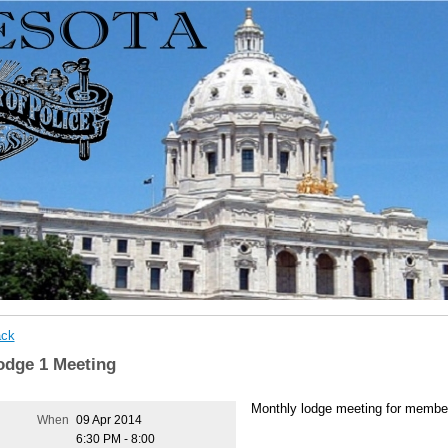
ck
odge 1 Meeting
Monthly lodge meeting for membe
When
09 Apr 2014
6:30 PM - 8:00