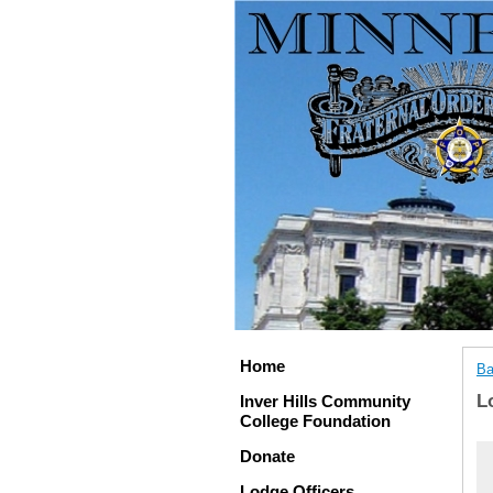
Home
Ba
L
Inver Hills Community
College Foundation
Donate
Lodge Officers