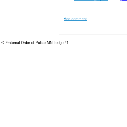
Add comment
© Fraternal Order of Police MN Lodge #1