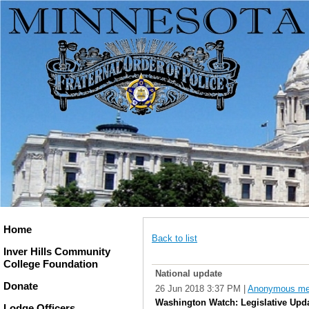
Home
Back to list
Inver Hills Community
College Foundation
National update
Donate
26 Jun 2018 3:37 PM
|
Anonymous m
Washington Watch: Legislative Upd
Lodge Officers