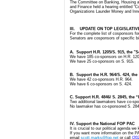
The Committee on Banking, Housing an
and Finance held a hearing entitled “
Organizations Launder Money and Inno
III. UPDATE ON TOP LEGISLATIV
For the complete list of cosponsors for a
Senators are cosponsors of specific bi
A. Support H.R. 1205/S. 915, the "S
We have 185 co-sponsors on H.R. 120
We have 25 co-sponsors on S. 915.
B. Support the H.R. 964/S. 424, the
We have 42 co-sponsors H.R. 964.
We have 6 co-sponsors on S. 424.
C. Support H.R. 4846/ S. 2845, the
Two additional lawmakers have co-spon
No lawmaker has co-sponsored S. 284
IV. Support the National FOP PAC
It is crucial to our political agenda w
If you want more information on the PA
email
scott.marks@fop.net
or call
(20