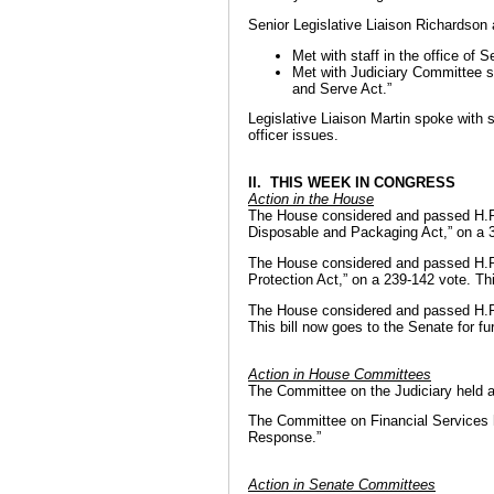
Senior Legislative Liaison Richardson 
Met with staff in the office of 
Met with Judiciary Committee st
and Serve Act.”
Legislative Liaison Martin spoke with s
officer issues.
II. THIS WEEK IN CONGRESS
Action in the House
The House considered and passed H.R.
Disposable and Packaging Act,” on a 35
The House considered and passed H.R.
Protection Act,” on a 239-142 vote. Thi
The House considered and passed H.R.
This bill now goes to the Senate for fu
Action in House Committees
The Committee on the Judiciary held a
The Committee on Financial Services he
Response.”
Action in Senate Committees