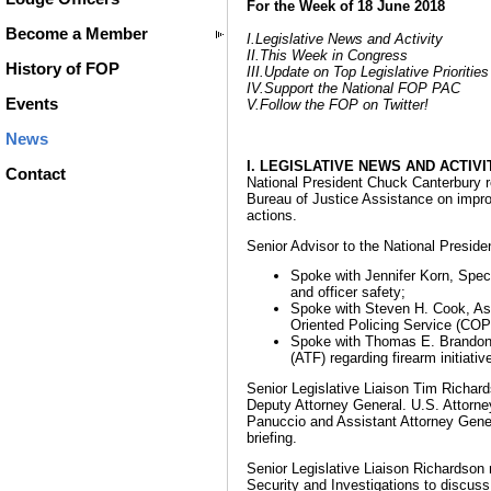
For the Week of 18 June 2018
Become a Member
I.Legislative News and Activity
II.This Week in Congress
History of FOP
III.Update on Top Legislative Priorities
IV.Support the National FOP PAC
Events
V.Follow the FOP on Twitter!
News
I. LEGISLATIVE NEWS AND ACTIVI
Contact
National President Chuck Canterbury 
Bureau of Justice Assistance on impro
actions.
Senior Advisor to the National Presid
Spoke with Jennifer Korn, Speci
and officer safety;
Spoke with Steven H. Cook, Ass
Oriented Policing Service (COP
Spoke with Thomas E. Brandon, 
(ATF) regarding firearm initiati
Senior Legislative Liaison Tim Richar
Deputy Attorney General. U.S. Attorne
Panuccio and Assistant Attorney Genera
briefing.
Senior Legislative Liaison Richardson
Security and Investigations to discuss 